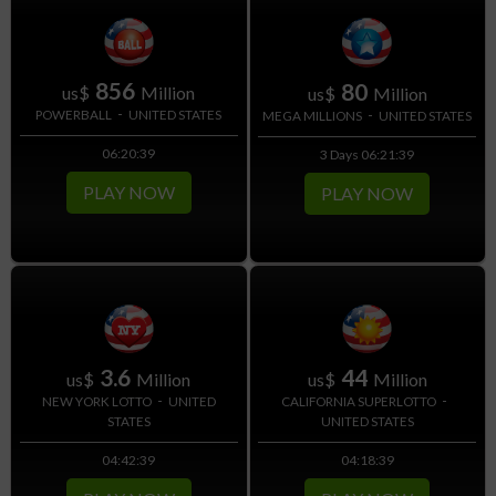
856
80
us$
Million
us$
Million
-
-
POWERBALL
UNITED STATES
MEGA MILLIONS
UNITED STATES
06:20:39
3 Days 06:21:39
PLAY NOW
PLAY NOW
3.6
44
us$
Million
us$
Million
-
-
NEW YORK LOTTO
UNITED
CALIFORNIA SUPERLOTTO
STATES
UNITED STATES
04:42:39
04:18:39