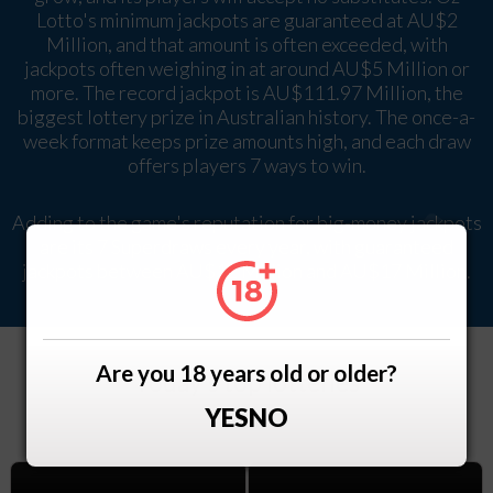
Lotto's minimum jackpots are guaranteed at AU$2
Million, and that amount is often exceeded, with
jackpots often weighing in at around AU$5 Million or
more. The record jackpot is AU$111.97 Million, the
biggest lottery prize in Australian history. The once-a-
week format keeps prize amounts high, and each draw
offers players 7 ways to win.
Adding to the game's reputation for big-money jackpots
are its 7 Superdraws every year, with guaranteed
jackpots between AU$12 Million and AU$17 Million.
Are you 18 years old or older?
Today's top lotteries
YES
NO