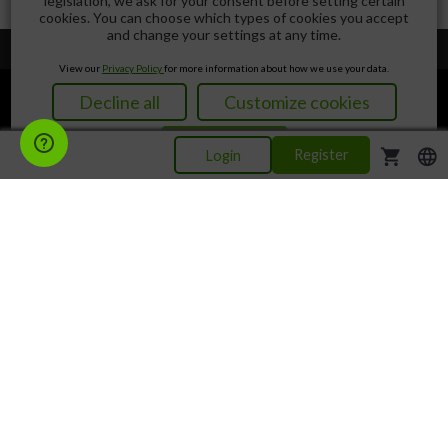
legislation, we ask for your consent before setting certain
cookies. You can choose which types of cookies you accept
and change your settings at any time.
Lotteries
»
Oz Lotto
View our
Privacy Policy
for more information about how we use your data.
Decline all
Customize cookies
Lotteries
Loteria Nacional
Results
Magic Number
Casino
Accept all
shopping_cart
language
Register
Login
We accept
Play Safe
Terms and Conditions
Privacy Policy
Responsible Gaming
Self-Exclusion
Limitations
Complaints and Disputes
Cookie Settings
Affiliates
About Us
Contact Us
Help
Site Map