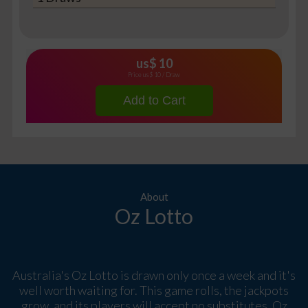
us$
10
Price us$
10
/ Draw
Add to Cart
About
Oz Lotto
Australia's Oz Lotto is drawn only once a week and it's
well worth waiting for. This game rolls, the jackpots
grow, and its players will accept no substitutes. Oz