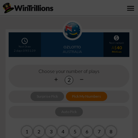
menu
monetization_on
query_builder
Next Jackpot:
OZ LOTTO
Next Draw:
A$
40
2 days 09:51:39
AUSTRALIA
Million
Choose your number of plays
2
add
remove
Surprise Pick
Pick My Numbers
Auto Pick
1
2
3
4
5
6
7
8