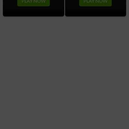
PLAY NOW
PLAY NOW