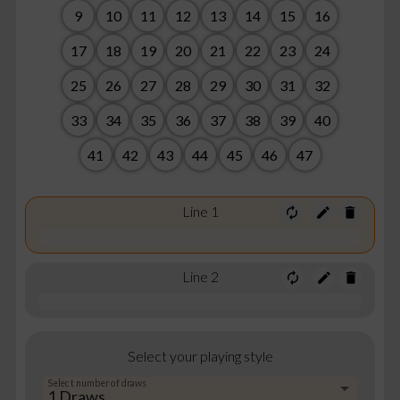
9
10
11
12
13
14
15
16
17
18
19
20
21
22
23
24
25
26
27
28
29
30
31
32
33
34
35
36
37
38
39
40
41
42
43
44
45
46
47
Line
1
autorenew
edit
delete
Line
2
autorenew
edit
delete
Select your playing style
Select number of draws
1 Draws