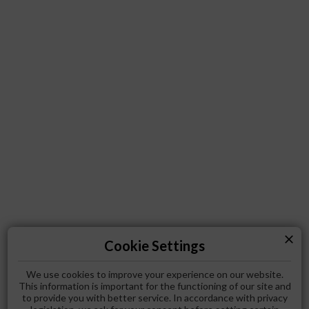
close
Cookie Settings
We use cookies to improve your experience on our website.
This information is important for the functioning of our site and
to provide you with better service. In accordance with privacy