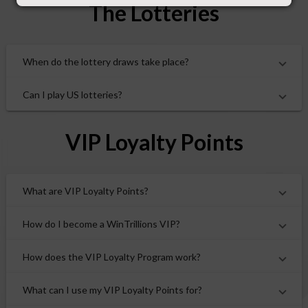
The Lotteries
When do the lottery draws take place?
Can I play US lotteries?
VIP Loyalty Points
What are VIP Loyalty Points?
How do I become a WinTrillions VIP?
How does the VIP Loyalty Program work?
What can I use my VIP Loyalty Points for?