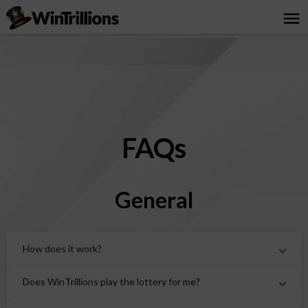
menu
FAQs
General
How does it work?
Does WinTrillions play the lottery for me?