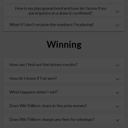
How is my play guaranteed and how do I know if my
participation in a draw is confirmed?
What if I don't receive the numbers I'm playing?
Winning
How can I find out the lottery results?
How do I know if I've won?
What happens when I win?
Does WinTrillions share in the prize money?
Does WinTrillions charge any fees for winnings?