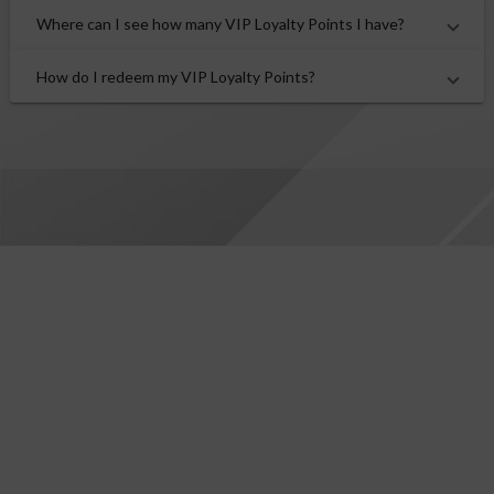
Where can I see how many VIP Loyalty Points I have?
How do I redeem my VIP Loyalty Points?