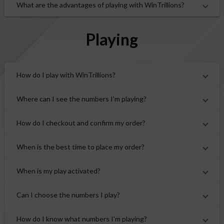
What are the advantages of playing with WinTrillions?
Playing
How do I play with WinTrillions?
Where can I see the numbers I'm playing?
How do I checkout and confirm my order?
When is the best time to place my order?
When is my play activated?
Can I choose the numbers I play?
How do I know what numbers I'm playing?