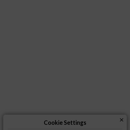
close
Cookie Settings